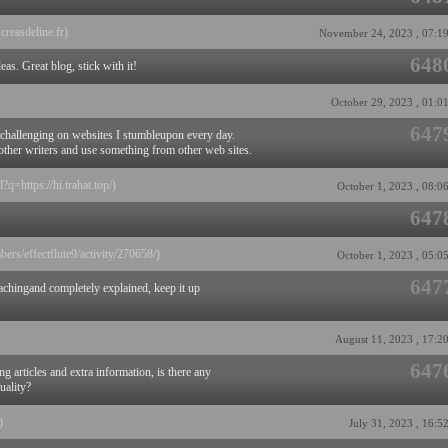
screasdeline.fr)
November 24, 2023 , 07:1
648
eas. Great blog, stick with it!
October 29, 2023 , 01:0
647
 challenging on websites I stumbleupon every day.
m other writers and use something from other web sites.
?q=https://hi.trahat.top/)
October 1, 2023 , 08:0
647
bers/effectflute9/activity/270658/)
October 1, 2023 , 05:0
647
achingand completely explained, keep it up
August 11, 2023 , 17:2
647
g articles and extra information, is there any
uality?
)
July 31, 2023 , 16:5