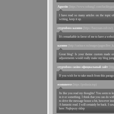
Agustin
(https://www.sobang1.com/facilitygu
I have read so many articles on the topic of
writing, keep it up.
cryptoboss казино
(https://baoyuan-osb.ru/)
It's remarkable in favor of me to have a webs
казино
(http://carina-e.ru/images/pages/liv
Great blog! Is your theme custom made o
adjustements would really make my blog jum
cryptoboss casino официальный сайт
(htt
If you wish for to take much from this parag
ecommerce
(https://podusia.top)
Its like you read my thoughts! You seem to k
in it or something. I think that you can do wi
to drive the message house a bit, however inste
A fantastic read. I will certainly be back. I sa
here: Najlepszy sklep