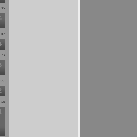
4:35
5
3:02
4
1:23
3
0:27
2
0:58
1