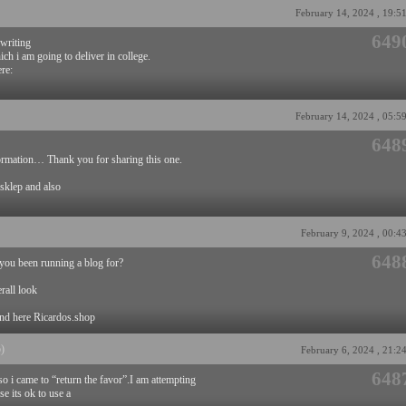
February 14, 2024 , 19:5
649
 writing
ich i am going to deliver in college.
ere:
February 14, 2024 , 05:5
648
formation… Thank you for sharing this one.
 sklep and also
February 9, 2024 , 00:4
648
ou been running a blog for?
rall look
and here Ricardos.shop
p)
February 6, 2024 , 21:2
648
so i came to “return the favor”.I am attempting
e its ok to use a