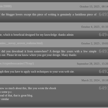
ide/20088)
October 13, 2025 , 08:1
649
 the blogger lovers except this piece of writing is genuinely a fastidious piece of
October 4, 2025 , 01:3
649
ite, which is beneficial designed for my knowledge. thanks admin
e_kazino__novuy_uroven_realizma.html)
October 2, 2025 , 19:0
649
r did you download it from somewhere? A design like yours with a few simple
p out. Please let me know where you got your design. Many thanks
ps://cryptobosscasino179.top/)
September 28, 2025 , 15:2
649
raph then you have to apply such techniques to your won web site.
March 22, 2024 , 18:1
649
now so much about this, like you wrote the ebook
th some p.c.
ad of that, that is great blog.
w similar