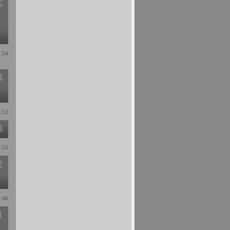
5
3:54
4
4:53
3
7:55
2
3:46
1