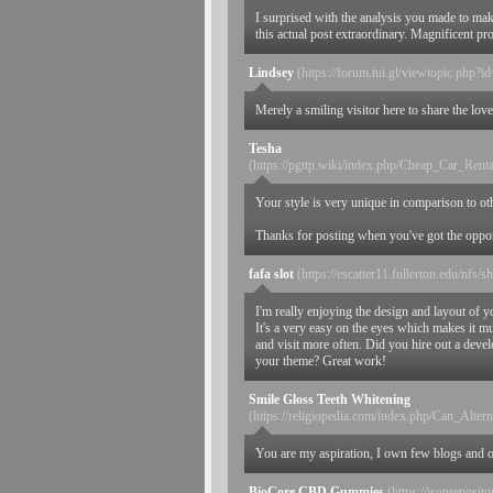
I surprised with the analysis you made to ma
this actual post extraordinary. Magnificent pr
Lindsey
(https://forum.tui.gl/viewtopic.php?
Merely a smiling visitor here to share the love
Tesha
(https://pgttp.wiki/index.php/Cheap_Car_R
Your style is very unique in comparison to oth
Thanks for posting when you've got the opportu
fafa slot
(https://escatter11.fullerton.edu/nf
I'm really enjoying the design and layout of yo
It's a very easy on the eyes which makes it 
and visit more often. Did you hire out a devel
your theme? Great work!
Smile Gloss Teeth Whitening
(https://religiopedia.com/index.php/Can_Alt
You are my aspiration, I own few blogs and oc
BioCore CBD Gummies
(https://jsonreposit