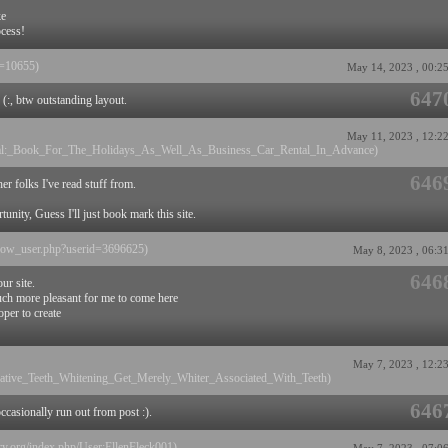
ke
ocess!
id=10655)
May 14, 2023 , 00:2
647
 (:, btw outstanding layout.
May 11, 2023 , 12:2
ental:_Book_For_The_Holidays_As_Well_As_Business_Car_Rental_In_Advance)
646
er folks I've read stuff from.
nity, Guess I'll just book mark this site.
s/show_user.php?userid=3696625)
May 8, 2023 , 06:3
646
ur site.
much more pleasant for me to come here
oper to create
May 7, 2023 , 12:2
ernative_Teeth_Whitening_Get_Merely_Whiter_Associated_With_Teeth)
646
casionally run out from post :).
ory.org/index.php/User:EllenFleck001)