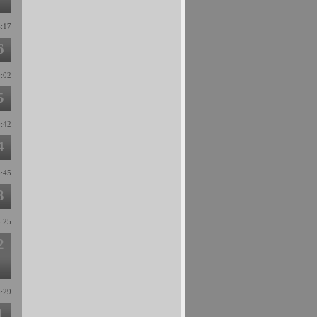
4:17
6
0:02
5
0:42
4
3:45
3
8:25
2
8:29
1