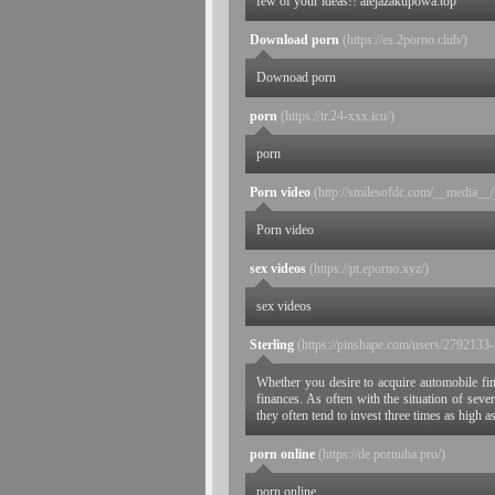
few of your ideas!! alejazakupowa.top
Download porn
(https://es.2porno.club/)
Downoad porn
porn
(https://tr.24-xxx.icu/)
porn
Porn video
(http://smilesofdc.com/__media__/
Porn video
sex videos
(https://pt.eporno.xyz/)
sex videos
Sterling
(https://pinshape.com/users/2792133-
Whether you desire to acquire automobile finan
finances. As often with the situation of sev
they often tend to invest three times as high 
porn online
(https://de.pornuha.pro/)
porn online