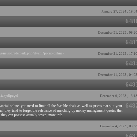
January 27, 2024 , 19:5
648
December 31, 2023 , 09:2
648
js/netsoltrademark.php?d=en.7porno.online)
December 21, 2023 , 17:1
648
December 11, 2023 , 04:0
648
rickydfpage)
December 9, 2023 , 13:1
648
cial online, you need to limit all the feasible deals as well as prices that suit your
eral, they tend to forget the relevance of matching up money management quotes that
as they can possess actually saved, more info.
December 4, 2023 , 03:3
648