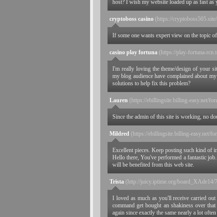
host? I wish my website loaded up as fast as 
cryptoboss casino
(https://cryptoboss505.site/
If some one wants expert view on the topic of 
casino play fortuna
(https://play-fortuna-rcn.
I'm really loving the theme/design of your s
my blog audience have complained about my si
solutions to help fix this problem?
Lauren
(https://ebillingsite.billing-easy.net/f
Since the admin of this site is working, no dou
Mildred
(https://ebillingsite.billing-easy.net/f
Excellent pieces. Keep posting such kind of i
Hello there, You've performed a fantastic job.
will be benefited from this web site.
Trista
(http://juicy.iptime.org/board_XAde14
I loved as much as you'll receive carried out 
command get bought an shakiness over that 
again since exactly the same nearly a lot often