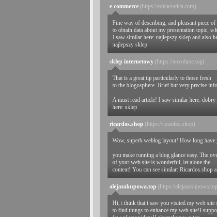
e-commerce
(https://edenerotica.com)
Fine way of describing, and pleasant piece of
to obtain data about my presentation topic, wh
I saw similar here: najlepszy sklep and also h
najlepszy sklep
sklep internetowy
(https://novoluxe.top)
That is a great tip particularly to those fresh
to the blogosphere. Brief but very precise in
A must read article! I saw similar here: dobry
here: sklep
ricardos.shop
(https://ricardos.shop)
Wow, superb weblog layout! How long have y
you make running a blog glance easy. The ove
of your web site is wonderful, let alone the
content! You can see similar: Ricardos.shop 
alejazakupowa.top
(https://alejazakupowa.to
Hi, i think that i saw you visited my web site 
to find things to enhance my web site!I suppos