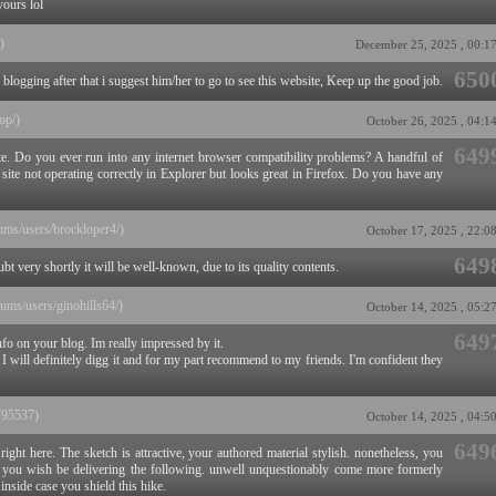
yours lol
)
December 25, 2025 , 00:1
650
blogging after that i suggest him/her to go to see this website, Keep up the good job.
top/)
October 26, 2025 , 04:1
649
ite. Do you ever run into any internet browser compatibility problems? A handful of
te not operating correctly in Explorer but looks great in Firefox. Do you have any
orums/users/brockloper4/)
October 17, 2025 , 22:0
649
bt very shortly it will be well-known, due to its quality contents.
orums/users/ginohills64/)
October 14, 2025 , 05:2
649
nfo on your blog. Im really impressed by it.
 I will definitely digg it and for my part recommend to my friends. I'm confident they
/795537)
October 14, 2025 , 04:5
649
right here. The sketch is attractive, your authored material stylish. nonetheless, you
you wish be delivering the following. unwell unquestionably come more formerly
 inside case you shield this hike.