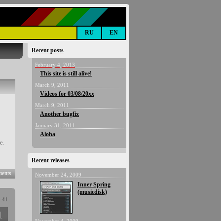
RU
EN
Recent posts
February 4, 2013
This site is still alive!
March 9, 2011
Videos for 03/08/20xx
March 9, 2011
Another bugfix
January 31, 2011
Aloha
e.
Recent releases
ents
November 24, 2009
Inner Spring
(musicdisk)
9:41
1