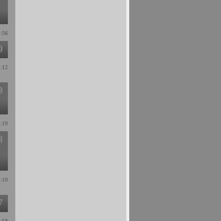
5:56
0
2:12
9
1:19
8
3:10
7