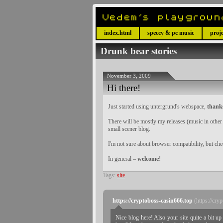
index.html
speccy & pc music
proje
Drunk bear stories
November 3, 2009
Hi there!
Just started using untergrund's webspace,
thank
There will be mostly my releases (music in oth
small scener blog.
I'm not sure about browser compatibility, but ch
In general –
welcome
!
Tags:
site
https://cryptoboss-casin666.top
(https://cry
Nice blog here! Also your site quite a bit u