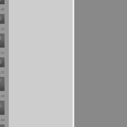
9:42
0
1:15
9
6:11
8
5:32
7
0:59
6
2:04