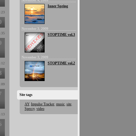
November 4, 2009
Inner Spring
7:23
0
November 3, 2009
4:35
STOPTIME vol.3
9
November 3, 2009
STOPTIME vol.2
8:12
8
7:09
7
Site tags
AY
,
Impulse Tracker
,
music
,
site
,
Speccy
,
video
0:13
6