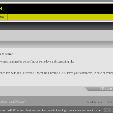
cts
s to scamp
!
er words, and maybe demos/intros someday) and something like
ecked this with IE6, Firefox 3, Opera 10, Chrome 3. Just leave your comments, in case of troubl
6501 comm
ptoboss-casin666.top/)
April 12, 2026 , 16:5
650
p very fast! What web host are you the use of? Can I get your associate link in your