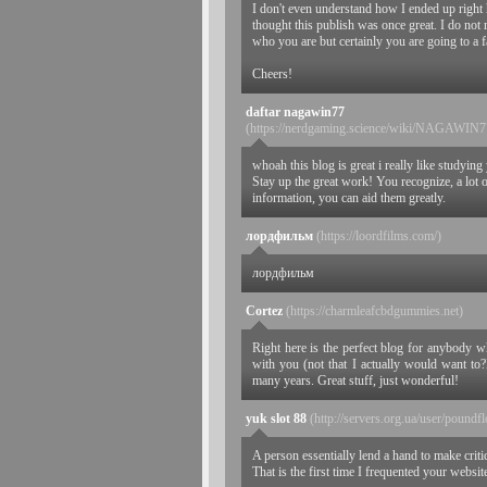
I don't even understand how I ended up right 
thought this publish was once great. I do not r
who you are but certainly you are going to a f
Cheers!
daftar nagawin77
(https://nerdgaming.science/wiki/N
whoah this blog is great i really like studying 
Stay up the great work! You recognize, a lot o
information, you can aid them greatly.
лордфильм
(https://loordfilms.com/)
лордфильм
Cortez
(https://charmleafcbdgummies.net)
Right here is the perfect blog for anybody w
with you (not that I actually would want to
many years. Great stuff, just wonderful!
yuk slot 88
(http://servers.org.ua/user/poundf
A person essentially lend a hand to make critica
That is the first time I frequented your websit