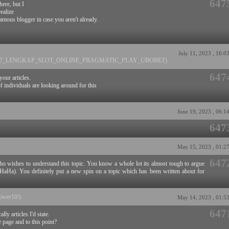
647
here, but I
ealize
amous blogger in case you aren't already.
July 11, 2023 , 16:0
AGAWIN77_LENGKAP_SLOT_ONLINE_PRAGMATIC_PLAY_UBOBET)
647
your articles.
f individuals are looking around for this
June 19, 2023 , 06:1
647
May 15, 2023 , 01:2
647
ho wishes to understand this topic. You know a whole lot its almost tough to argue
?HaHa). You definitely put a new spin on a topic which has been written about for
lower10/)
May 14, 2023 , 01:5
647
lly articles I'd state.
e page and to this point?