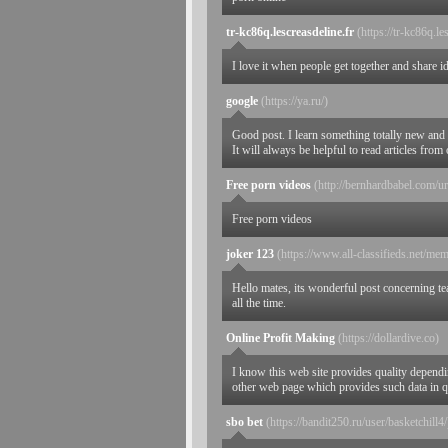
tr-kc86q.lescreasdeline.fr
(https://tr-kc86q.le
I love it when people get together and share id
google
(https://ya.ru/)
Good post. I learn something totally new and
It will always be helpful to read articles fro
Free porn videos
(http://bernhardbabel.com/url
Free porn videos
joker 123
(https://www.all-classifieds.net/mem
Hello mates, its wonderful post concerning te
all the time.
Online Profit Making
(https://dollardive.co)
I know this web site provides quality dependin
other web page which provides such data in q
sbo bet
(https://bandit250.ru/user/basketchill4/