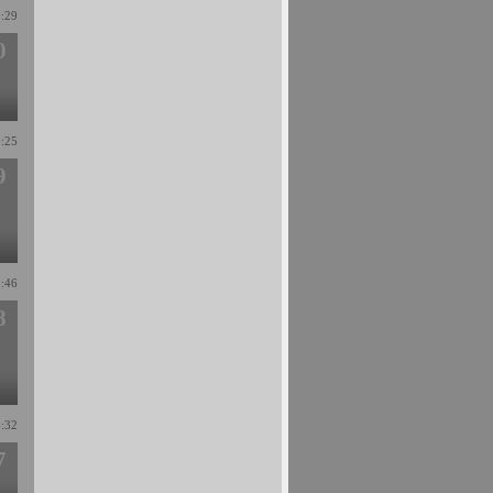
1:29
0
9:25
9
3:46
8
4:32
7